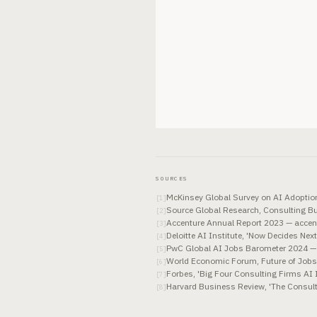
SOURCES
McKinsey Global Survey on AI Adopti
[
1
]
Source Global Research, Consulting B
[
2
]
Accenture Annual Report 2023 — accen
[
3
]
Deloitte AI Institute, 'Now Decides Nex
[
4
]
PwC Global AI Jobs Barometer 2024 
[
5
]
World Economic Forum, Future of Job
[
6
]
Forbes, 'Big Four Consulting Firms AI 
[
7
]
Harvard Business Review, 'The Consul
[
8
]