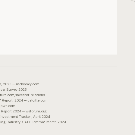
← 
on, 2023 — mckinsey.com
uyer Survey 2023
ture.com/investor-relations
t' Report, 2024 — deloitte.com
— pwc.com
s Report 2024 — weforum.org
Investment Tracker', April 2024
ting Industry's AI Dilemma', March 2024