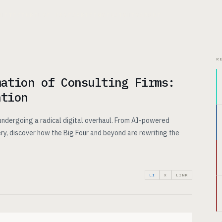
CHITECTURE
USE CASES
PRICING
INSIGHTS
ABOUT
R
mation of Consulting Firms:
ntion
 undergoing a radical digital overhaul. From AI-powered
ry, discover how the Big Four and beyond are rewriting the
LI
X
LINK