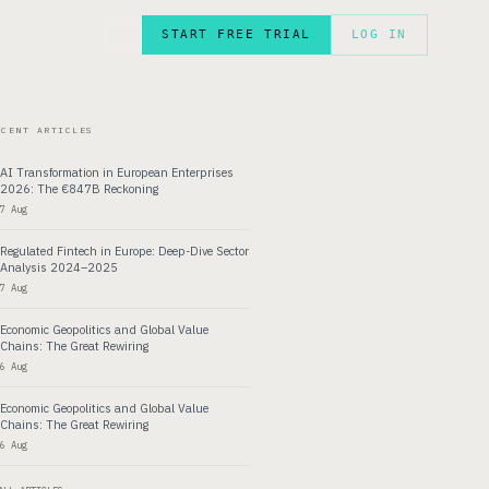
START FREE TRIAL
LOG IN
FR
ECENT ARTICLES
AI Transformation in European Enterprises
2026: The €847B Reckoning
7 Aug
Regulated Fintech in Europe: Deep-Dive Sector
Analysis 2024–2025
7 Aug
Economic Geopolitics and Global Value
Chains: The Great Rewiring
6 Aug
Economic Geopolitics and Global Value
Chains: The Great Rewiring
6 Aug