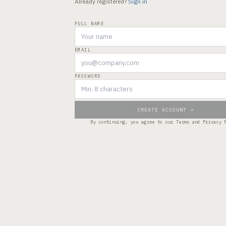
Already registered?
Sign in
FULL NAME
EMAIL
PASSWORD
CREATE ACCOUNT →
By continuing, you agree to our
Terms
and
Privacy 