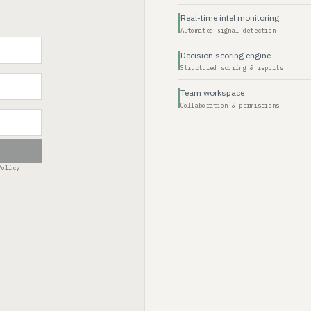
Real-time intel monitoring
Automated signal detection
Decision scoring engine
Structured scoring & reports
Team workspace
Collaboration & permissions
Policy