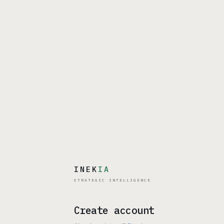
INEK
IA
STRATEGIC INTELLIGENCE
Create account