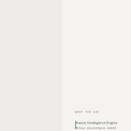
WHAT YOU GET
Kairos Intelligence Engine
Moteur propriétaire InekIA